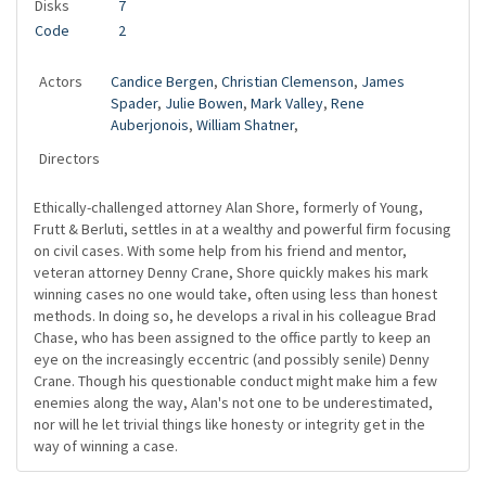
Disks
7
Code
2
Actors
Candice Bergen
,
Christian Clemenson
,
James
Spader
,
Julie Bowen
,
Mark Valley
,
Rene
Auberjonois
,
William Shatner
,
Directors
Ethically-challenged attorney Alan Shore, formerly of Young,
Frutt & Berluti, settles in at a wealthy and powerful firm focusing
on civil cases. With some help from his friend and mentor,
veteran attorney Denny Crane, Shore quickly makes his mark
winning cases no one would take, often using less than honest
methods. In doing so, he develops a rival in his colleague Brad
Chase, who has been assigned to the office partly to keep an
eye on the increasingly eccentric (and possibly senile) Denny
Crane. Though his questionable conduct might make him a few
enemies along the way, Alan's not one to be underestimated,
nor will he let trivial things like honesty or integrity get in the
way of winning a case.