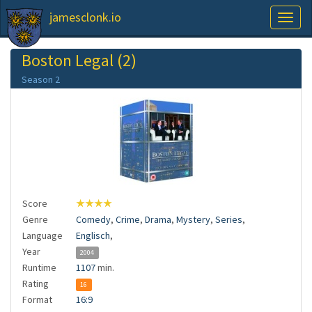
jamesclonk.io
Toggl
naviga
Boston Legal (2)
Season 2
Score
★★★★
Genre
Comedy
,
Crime
,
Drama
,
Mystery
,
Series
,
Language
Englisch
,
Year
2004
Runtime
1107
min.
Rating
16
Format
16:9