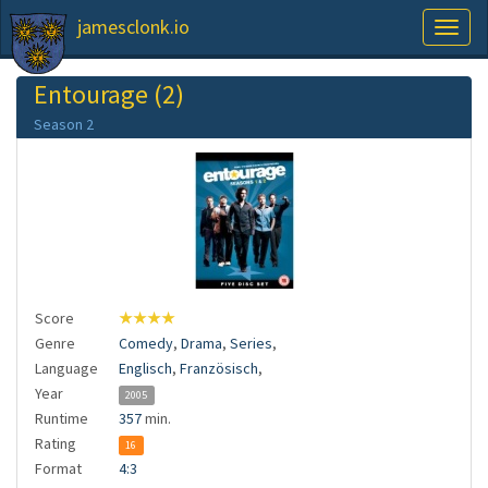
jamesclonk.io
Toggl
naviga
Entourage (2)
Season 2
Score
★★★★
Genre
Comedy
,
Drama
,
Series
,
Language
Englisch
,
Französisch
,
Year
2005
Runtime
357
min.
Rating
16
Format
4:3