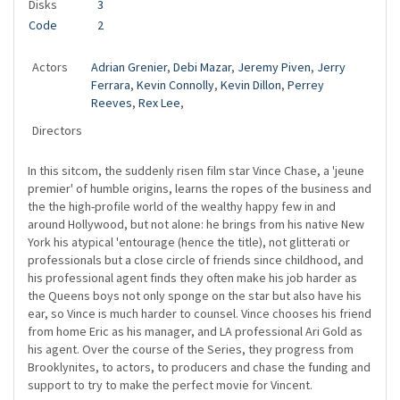
Disks
3
Code
2
Actors
Adrian Grenier
,
Debi Mazar
,
Jeremy Piven
,
Jerry
Ferrara
,
Kevin Connolly
,
Kevin Dillon
,
Perrey
Reeves
,
Rex Lee
,
Directors
In this sitcom, the suddenly risen film star Vince Chase, a 'jeune
premier' of humble origins, learns the ropes of the business and
the the high-profile world of the wealthy happy few in and
around Hollywood, but not alone: he brings from his native New
York his atypical 'entourage (hence the title), not glitterati or
professionals but a close circle of friends since childhood, and
his professional agent finds they often make his job harder as
the Queens boys not only sponge on the star but also have his
ear, so Vince is much harder to counsel. Vince chooses his friend
from home Eric as his manager, and LA professional Ari Gold as
his agent. Over the course of the Series, they progress from
Brooklynites, to actors, to producers and chase the funding and
support to try to make the perfect movie for Vincent.