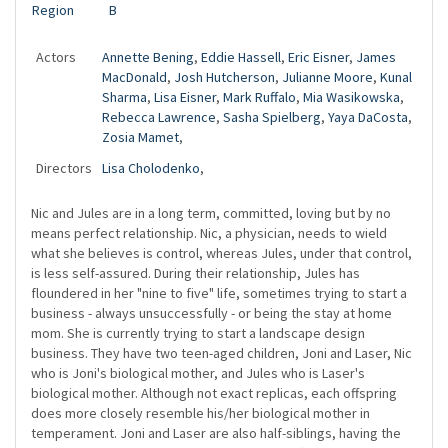
Region
B
Actors
Annette Bening
,
Eddie Hassell
,
Eric Eisner
,
James
MacDonald
,
Josh Hutcherson
,
Julianne Moore
,
Kunal
Sharma
,
Lisa Eisner
,
Mark Ruffalo
,
Mia Wasikowska
,
Rebecca Lawrence
,
Sasha Spielberg
,
Yaya DaCosta
,
Zosia Mamet
,
Directors
Lisa Cholodenko
,
Nic and Jules are in a long term, committed, loving but by no
means perfect relationship. Nic, a physician, needs to wield
what she believes is control, whereas Jules, under that control,
is less self-assured. During their relationship, Jules has
floundered in her "nine to five" life, sometimes trying to start a
business - always unsuccessfully - or being the stay at home
mom. She is currently trying to start a landscape design
business. They have two teen-aged children, Joni and Laser, Nic
who is Joni's biological mother, and Jules who is Laser's
biological mother. Although not exact replicas, each offspring
does more closely resemble his/her biological mother in
temperament. Joni and Laser are also half-siblings, having the