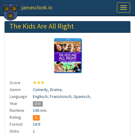
jamesclonk.io
Toggl
naviga
The Kids Are All Right
Score
★★★
Genre
Comedy
,
Drama
,
Language
Englisch
,
Französisch
,
Spanisch
,
Year
2010
Runtime
106
min.
Rating
16
Format
16:9
Disks
1