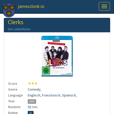
jamesclonk.io
Toggl
naviga
Clerks
Die Ladenhüter
Score
★★★
Genre
Comedy
,
Language
Englisch
,
Französisch
,
Spanisch
,
Year
1994
Runtime
92
min.
Rating
12