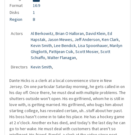
Format
16:9
Disks
1
Region
B
Actors
Al Berkowitz
,
Brian O Halloran
,
David Klein
,
Ed
Hapstak
,
Jason Mewes
,
Jeff Anderson
,
Ken Clark
,
Kevin Smith
,
Lee Bendick
,
Lisa Spoonhauer
,
Marilyn
Ghigliotti
,
Pattijean Csik
,
Scott Mosier
,
Scott
Schiaffo
,
Walter Flanagan
,
Directors
Kevin Smith
,
Dante Hicks is a clerk at a local convenience store in New
Jersey. On one particular Saturday morning, he gets called in on
his day off. Once there, he must deal with multiple problems. The
shutters outside won't open. His ex-girlfriend, whom he is still in
love with, is getting married. His girlfriend, who bugs him about
starting college, has revealed certain, uh...stuff about her past.
His boss hasn't come in to take his place. He has a hockey game
at 2 o'clock. Another ex has died, and today's the last day he can
go to her wake. He must deal with customers that aren't so
intelligent. His friend, Randal, a clerk at the video store next