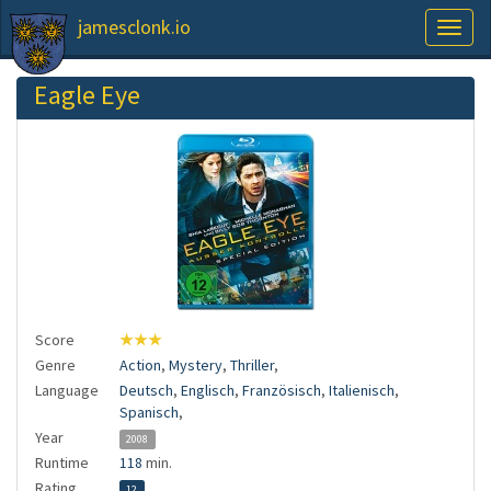
jamesclonk.io
Toggl
naviga
Eagle Eye
Score
★★★
Genre
Action
,
Mystery
,
Thriller
,
Language
Deutsch
,
Englisch
,
Französisch
,
Italienisch
,
Spanisch
,
Year
2008
Runtime
118
min.
Rating
12