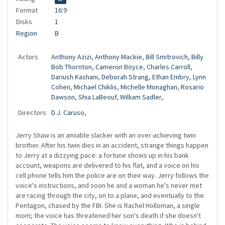
Format
16:9
Disks
1
Region
B
Actors
Anthony Azizi
,
Anthony Mackie
,
Bill Smitrovich
,
Billy
Bob Thornton
,
Cameron Boyce
,
Charles Carroll
,
Dariush Kashani
,
Deborah Strang
,
Ethan Embry
,
Lynn
Cohen
,
Michael Chiklis
,
Michelle Monaghan
,
Rosario
Dawson
,
Shia LaBeouf
,
William Sadler
,
Directors
D.J. Caruso
,
Jerry Shaw is an amiable slacker with an over-achieving twin
brother. After his twin dies in an accident, strange things happen
to Jerry at a dizzying pace: a fortune shows up in his bank
account, weapons are delivered to his flat, and a voice on his
cell phone tells him the police are on their way. Jerry follows the
voice's instructions, and soon he and a woman he's never met
are racing through the city, on to a plane, and eventually to the
Pentagon, chased by the FBI. She is Rachel Holloman, a single
mom; the voice has threatened her son's death if she doesn't