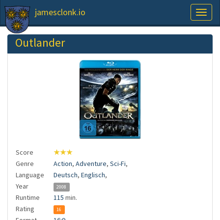
jamesclonk.io
Toggl
naviga
Outlander
Score
★★★
Genre
Action
,
Adventure
,
Sci-Fi
,
Language
Deutsch
,
Englisch
,
Year
2008
Runtime
115
min.
Rating
16