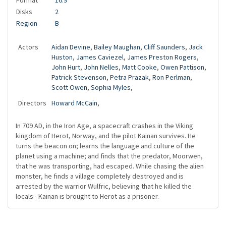
Format
16:9
Disks
2
Region
B
Actors
Aidan Devine
,
Bailey Maughan
,
Cliff Saunders
,
Jack
Huston
,
James Caviezel
,
James Preston Rogers
,
John Hurt
,
John Nelles
,
Matt Cooke
,
Owen Pattison
,
Patrick Stevenson
,
Petra Prazak
,
Ron Perlman
,
Scott Owen
,
Sophia Myles
,
Directors
Howard McCain
,
In 709 AD, in the Iron Age, a spacecraft crashes in the Viking
kingdom of Herot, Norway, and the pilot Kainan survives. He
turns the beacon on; learns the language and culture of the
planet using a machine; and finds that the predator, Moorwen,
that he was transporting, had escaped. While chasing the alien
monster, he finds a village completely destroyed and is
arrested by the warrior Wulfric, believing that he killed the
locals - Kainan is brought to Herot as a prisoner.