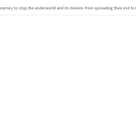
urney to stop the underworld and its minions from spreading their evil to 