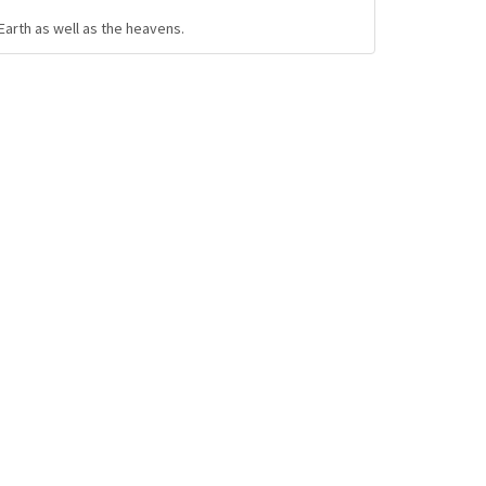
Earth as well as the heavens.