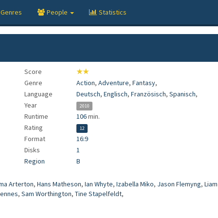
Genres
People
Statistics
Score
★★
Genre
Action
,
Adventure
,
Fantasy
,
Language
Deutsch
,
Englisch
,
Französisch
,
Spanisch
,
Year
2010
Runtime
106
min.
Rating
12
Format
16:9
Disks
1
Region
B
a Arterton
,
Hans Matheson
,
Ian Whyte
,
Izabella Miko
,
Jason Flemyng
,
Liam
iennes
,
Sam Worthington
,
Tine Stapelfeldt
,