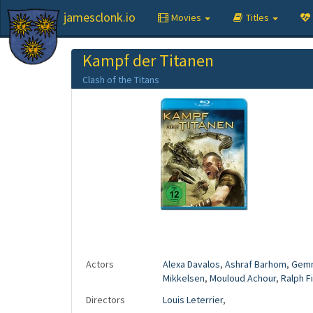
jamesclonk.io
Movies
Titles
Kampf der Titanen
Clash of the Titans
Actors
Alexa Davalos
,
Ashraf Barhom
,
Gemm
Mikkelsen
,
Mouloud Achour
,
Ralph F
Directors
Louis Leterrier
,