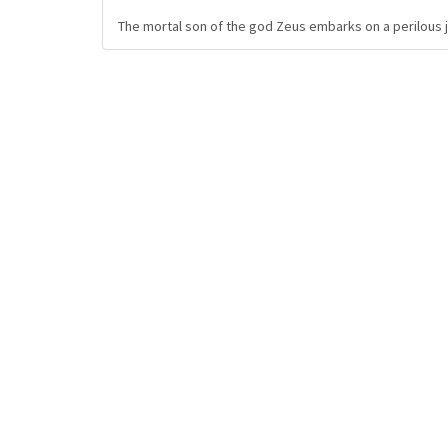
The mortal son of the god Zeus embarks on a perilous jo