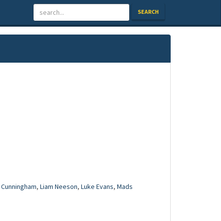
SEARCH
 Cunningham
,
Liam Neeson
,
Luke Evans
,
Mads