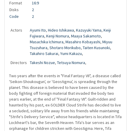
Format
16:9
Disks
2
Code
2
Actors
Ayumi Ito
,
Hideo Ishikawa
,
Kazuyuki Yama
,
Keiji
Fujiwara
,
Kenji Nomura
,
Maaya Sakamoto
,
Masachika Ichimura
,
Masahiro Kobayashi
,
Miyuu
Tsuzuhara
,
Shotaro Morikubo
,
Taiten Kusunoki
,
Takahiro Sakurai
,
Yumi Kakazu
,
Directors
Takeshi Nozue
,
Tetsuya Nomura
,
Two years after the events in "Final Fantasy VII", a disease called
'Seikon-Shoukougun', or 'Geostigma', is spreading through the
planet. This disease is believed to have been caused by the
body fighting off foreign material that invaded the body two
years earlier, at the end of "Final Fantasy VII". Guilt-ridden and
haunted by his past, ex-SOLDIER Cloud Strife has decided to live
a secluded, solitary life away from his friends while maintaining
"Strife's Delivery Service", whose headquarters is located in Tifa
Lockheart's bar, the Seventh Heaven. Tifa's bar serves as an
orphanage for children stricken with Geostigma. Here, Tifa