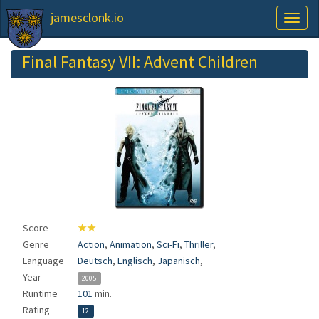
jamesclonk.io
Toggl
naviga
Final Fantasy VII: Advent Children
Score
★★
Genre
Action
,
Animation
,
Sci-Fi
,
Thriller
,
Language
Deutsch
,
Englisch
,
Japanisch
,
Year
2005
Runtime
101
min.
Rating
12