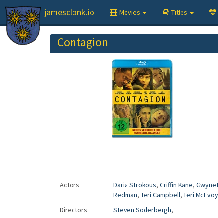
jamesclonk.io
Movies
Titles
Contagion
Actors
Daria Strokous
,
Griffin Kane
,
Gwynet
Redman
,
Teri Campbell
,
Teri McEvoy
Directors
Steven Soderbergh
,