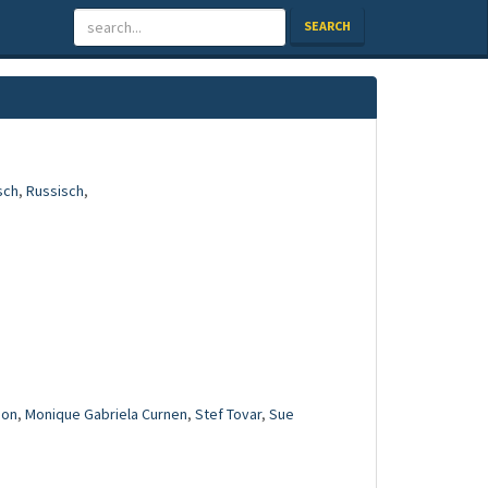
SEARCH
sch
,
Russisch
,
mon
,
Monique Gabriela Curnen
,
Stef Tovar
,
Sue