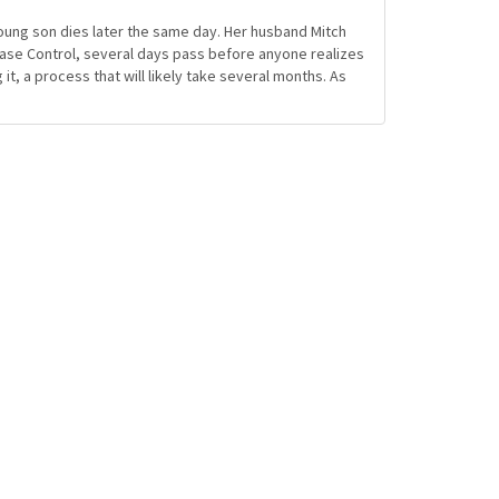
young son dies later the same day. Her husband Mitch
ease Control, several days pass before anyone realizes
it, a process that will likely take several months. As