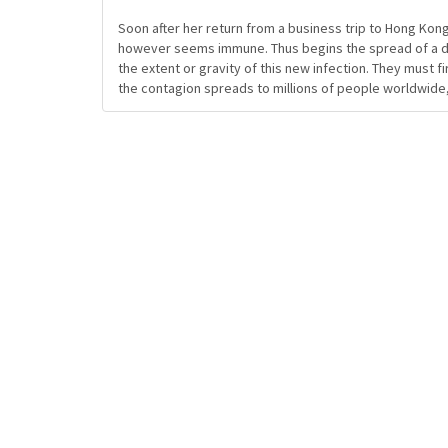
Soon after her return from a business trip to Hong Kong
however seems immune. Thus begins the spread of a dea
the extent or gravity of this new infection. They must fi
the contagion spreads to millions of people worldwide