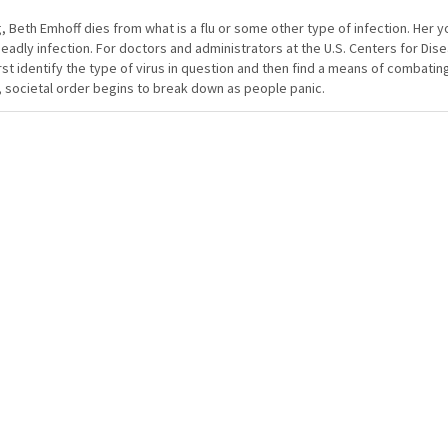
, Beth Emhoff dies from what is a flu or some other type of infection. Her 
dly infection. For doctors and administrators at the U.S. Centers for Dis
rst identify the type of virus in question and then find a means of combating 
, societal order begins to break down as people panic.