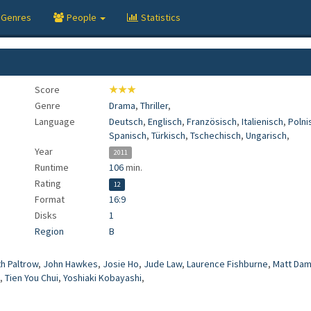
Genres
People
Statistics
Score
★★★
Genre
Drama
,
Thriller
,
Language
Deutsch
,
Englisch
,
Französisch
,
Italienisch
,
Polni
Spanisch
,
Türkisch
,
Tschechisch
,
Ungarisch
,
Year
2011
Runtime
106
min.
Rating
12
Format
16:9
Disks
1
Region
B
h Paltrow
,
John Hawkes
,
Josie Ho
,
Jude Law
,
Laurence Fishburne
,
Matt Da
,
Tien You Chui
,
Yoshiaki Kobayashi
,