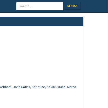
SEARCH
Rebhorn
,
John Gatins
,
Karl Yune
,
Kevin Durand
,
Marco