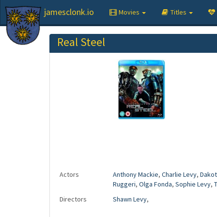
jamesclonk.io
Movies
Titles
Real Steel
Actors
Anthony Mackie
,
Charlie Levy
,
Dakot
Ruggeri
,
Olga Fonda
,
Sophie Levy
,
Directors
Shawn Levy
,