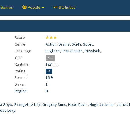
Genres
People
Statistics
Score
★★★
Genre
Action
,
Drama
,
Sci-Fi
,
Sport
,
Language
Englisch
,
Französisch
,
Russisch
,
Year
2011
Runtime
127
min.
Rating
12
Format
16:9
Disks
1
Region
B
a Goyo
,
Evangeline Lilly
,
Gregory Sims
,
Hope Davis
,
Hugh Jackman
,
James 
Tess Levy
,