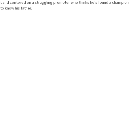
t and centered on a struggling promoter who thinks he's found a champion in
to know his father.