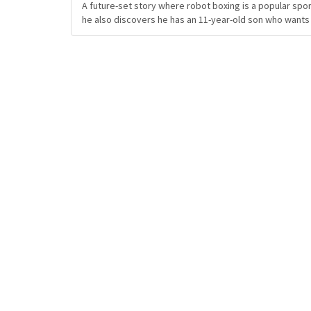
A future-set story where robot boxing is a popular spor
he also discovers he has an 11-year-old son who wants 