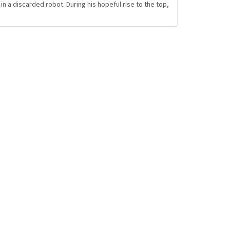
 a discarded robot. During his hopeful rise to the top,