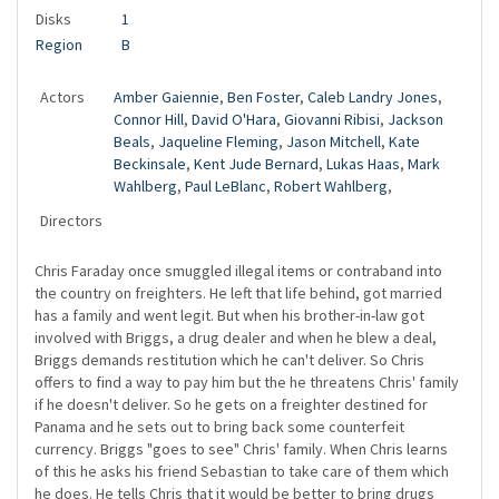
Disks
1
Region
B
Actors
Amber Gaiennie
,
Ben Foster
,
Caleb Landry Jones
,
Connor Hill
,
David O'Hara
,
Giovanni Ribisi
,
Jackson
Beals
,
Jaqueline Fleming
,
Jason Mitchell
,
Kate
Beckinsale
,
Kent Jude Bernard
,
Lukas Haas
,
Mark
Wahlberg
,
Paul LeBlanc
,
Robert Wahlberg
,
Directors
Chris Faraday once smuggled illegal items or contraband into
the country on freighters. He left that life behind, got married
has a family and went legit. But when his brother-in-law got
involved with Briggs, a drug dealer and when he blew a deal,
Briggs demands restitution which he can't deliver. So Chris
offers to find a way to pay him but the he threatens Chris' family
if he doesn't deliver. So he gets on a freighter destined for
Panama and he sets out to bring back some counterfeit
currency. Briggs "goes to see" Chris' family. When Chris learns
of this he asks his friend Sebastian to take care of them which
he does. He tells Chris that it would be better to bring drugs