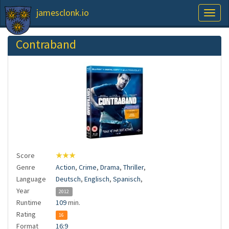
jamesclonk.io
Toggl
naviga
Contraband
Score
★★★
Genre
Action
,
Crime
,
Drama
,
Thriller
,
Language
Deutsch
,
Englisch
,
Spanisch
,
Year
2012
Runtime
109
min.
Rating
16
Format
16:9