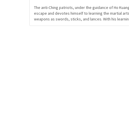
The anti-Ching patriots, under the guidance of Ho Kuang
escape and devotes himself to learning the martial arts
weapons as swords, sticks, and lances. With his learni