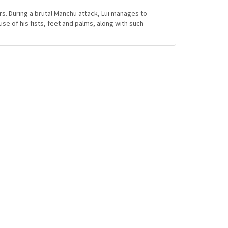
rs. During a brutal Manchu attack, Lui manages to
se of his fists, feet and palms, along with such