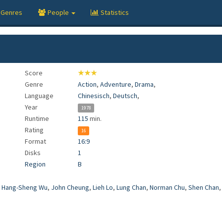
Genres
People
Statistics
Score
★★★
Genre
Action
,
Adventure
,
Drama
,
Language
Chinesisch
,
Deutsch
,
Year
1978
Runtime
115
min.
Rating
16
Format
16:9
Disks
1
Region
B
,
Hang-Sheng Wu
,
John Cheung
,
Lieh Lo
,
Lung Chan
,
Norman Chu
,
Shen Chan