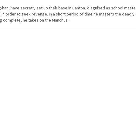
-han, have secretly set up their base in Canton, disguised as school maste
 in order to seek revenge. In a short period of time he masters the deadly u
ng complete, he takes on the Manchus.