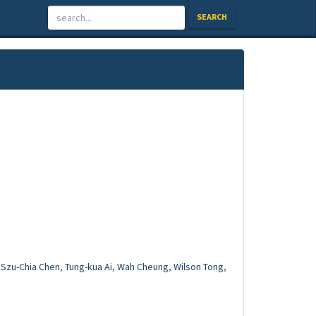
SEARCH
,
Szu-Chia Chen
,
Tung-kua Ai
,
Wah Cheung
,
Wilson Tong
,