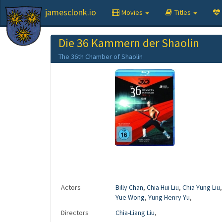
jamesclonk.io
Movies
Titles
Die 36 Kammern der Shaolin
The 36th Chamber of Shaolin
Actors
Billy Chan
,
Chia Hui Liu
,
Chia Yung Liu
Yue Wong
,
Yung Henry Yu
,
Directors
Chia-Liang Liu
,