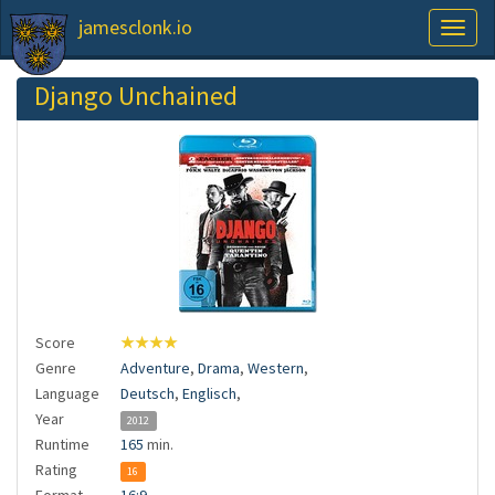
jamesclonk.io
Toggl
naviga
Django Unchained
Score
★★★★
Genre
Adventure
,
Drama
,
Western
,
Language
Deutsch
,
Englisch
,
Year
2012
Runtime
165
min.
Rating
16