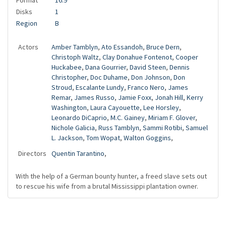
Format
16:9
Disks
1
Region
B
Actors
Amber Tamblyn
,
Ato Essandoh
,
Bruce Dern
,
Christoph Waltz
,
Clay Donahue Fontenot
,
Cooper
Huckabee
,
Dana Gourrier
,
David Steen
,
Dennis
Christopher
,
Doc Duhame
,
Don Johnson
,
Don
Stroud
,
Escalante Lundy
,
Franco Nero
,
James
Remar
,
James Russo
,
Jamie Foxx
,
Jonah Hill
,
Kerry
Washington
,
Laura Cayouette
,
Lee Horsley
,
Leonardo DiCaprio
,
M.C. Gainey
,
Miriam F. Glover
,
Nichole Galicia
,
Russ Tamblyn
,
Sammi Rotibi
,
Samuel
L. Jackson
,
Tom Wopat
,
Walton Goggins
,
Directors
Quentin Tarantino
,
With the help of a German bounty hunter, a freed slave sets out
to rescue his wife from a brutal Mississippi plantation owner.