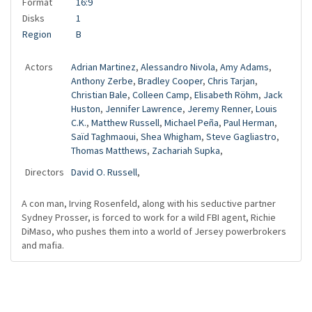
Format
16:9
Disks
1
Region
B
Actors
Adrian Martinez
,
Alessandro Nivola
,
Amy Adams
,
Anthony Zerbe
,
Bradley Cooper
,
Chris Tarjan
,
Christian Bale
,
Colleen Camp
,
Elisabeth Röhm
,
Jack
Huston
,
Jennifer Lawrence
,
Jeremy Renner
,
Louis
C.K.
,
Matthew Russell
,
Michael Peña
,
Paul Herman
,
Saïd Taghmaoui
,
Shea Whigham
,
Steve Gagliastro
,
Thomas Matthews
,
Zachariah Supka
,
Directors
David O. Russell
,
A con man, Irving Rosenfeld, along with his seductive partner
Sydney Prosser, is forced to work for a wild FBI agent, Richie
DiMaso, who pushes them into a world of Jersey powerbrokers
and mafia.