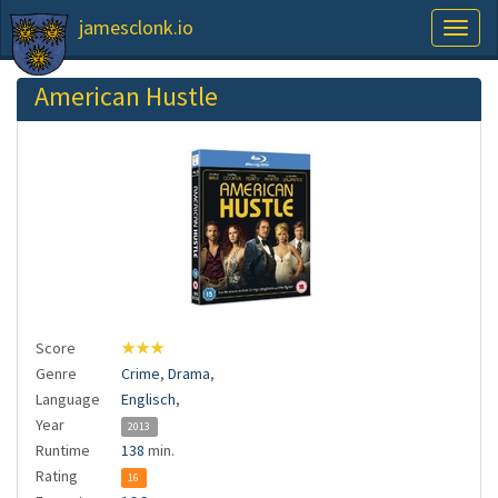
jamesclonk.io
Toggl
naviga
American Hustle
Score
★★★
Genre
Crime
,
Drama
,
Language
Englisch
,
Year
2013
Runtime
138
min.
Rating
16