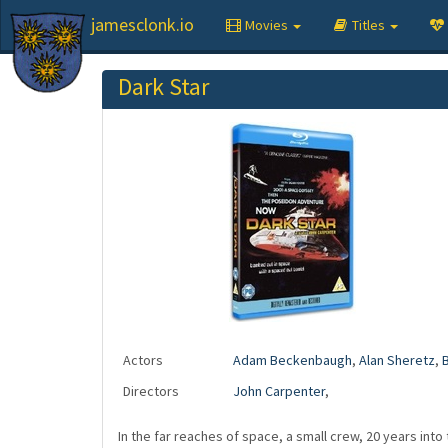
jamesclonk.io
Movies
Titles
Dark Star
Actors
Adam Beckenbaugh
,
Alan Sheretz
,
B
Directors
John Carpenter
,
In the far reaches of space, a small crew, 20 years into 