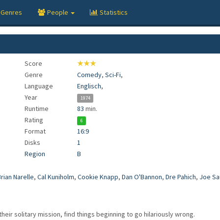
Genres
People
Statistics
Score
★★★
Genre
Comedy
,
Sci-Fi
,
Language
Englisch
,
Year
1974
Runtime
83
min.
Rating
6
Format
16:9
Disks
1
Region
B
rian Narelle
,
Cal Kuniholm
,
Cookie Knapp
,
Dan O'Bannon
,
Dre Pahich
,
Joe Sa
their solitary mission, find things beginning to go hilariously wrong.