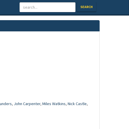
SEARCH
unders
,
John Carpenter
,
Miles Watkins
,
Nick Castle
,