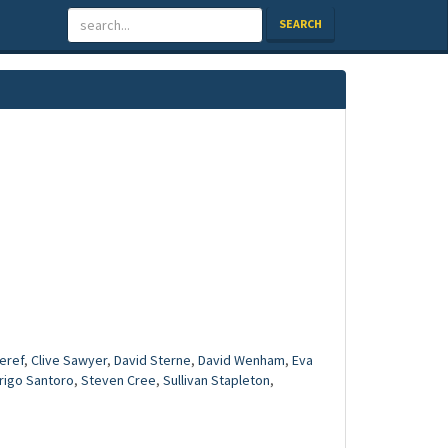
SEARCH
eref
,
Clive Sawyer
,
David Sterne
,
David Wenham
,
Eva
rigo Santoro
,
Steven Cree
,
Sullivan Stapleton
,