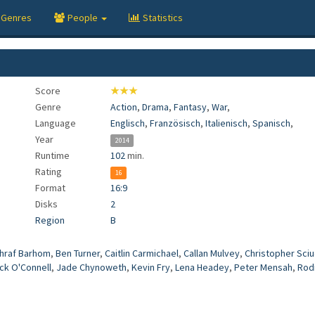
Genres
People
Statistics
Score
★★★
Genre
Action
,
Drama
,
Fantasy
,
War
,
Language
Englisch
,
Französisch
,
Italienisch
,
Spanisch
,
Year
2014
Runtime
102
min.
Rating
16
Format
16:9
Disks
2
Region
B
hraf Barhom
,
Ben Turner
,
Caitlin Carmichael
,
Callan Mulvey
,
Christopher Sciu
ck O'Connell
,
Jade Chynoweth
,
Kevin Fry
,
Lena Headey
,
Peter Mensah
,
Rod