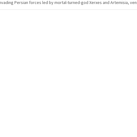
nvading Persian forces led by mortal-turned-god Xerxes and Artemisia, ve