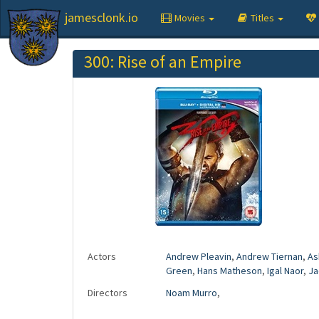
jamesclonk.io
Movies
Titles
300: Rise of an Empire
Actors
Andrew Pleavin
,
Andrew Tiernan
,
As
Green
,
Hans Matheson
,
Igal Naor
,
Ja
Directors
Noam Murro
,