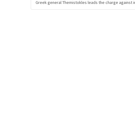
Greek general Themistokles leads the charge against i