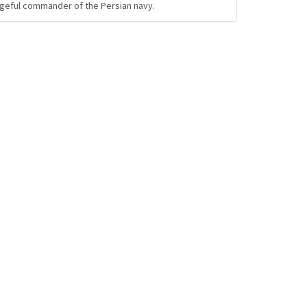
ngeful commander of the Persian navy.