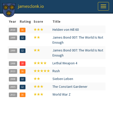
jamesclonk.io
Toggl
naviga
Year
Rating
Score
Title
★★★
Helden von Hill 60
2010
16
★★
James Bond 007: The World Is Not
1999
12
Enough
★★
James Bond 007: The World Is Not
1999
12
Enough
★★★★
Lethal Weapon 4
1998
18
★★★★★
Rush
2013
16
★★
Sieben Leben
2008
12
★★★
The Constant Gardener
2005
12
★★★
World War Z
2013
16