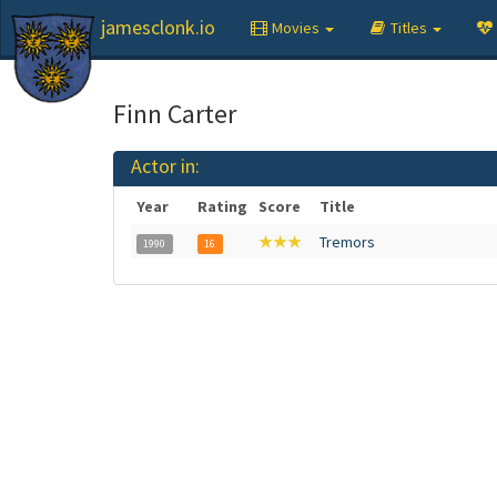
jamesclonk.io
Movies
Titles
Finn Carter
Actor in:
Year
Rating
Score
Title
★★★
Tremors
1990
16