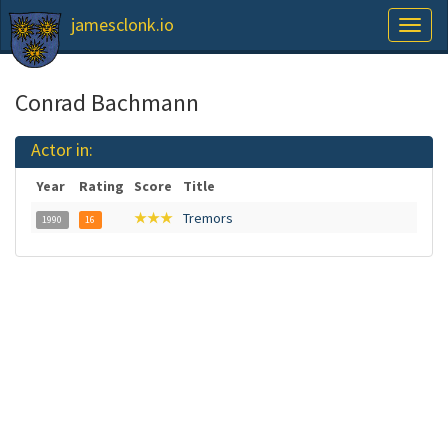
jamesclonk.io
Toggl
naviga
Conrad Bachmann
Actor in:
Year
Rating
Score
Title
★★★
Tremors
1990
16