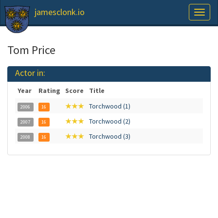
jamesclonk.io
Toggl
naviga
Tom Price
Actor in:
Year
Rating
Score
Title
★★★
Torchwood (1)
2006
16
★★★
Torchwood (2)
2007
16
★★★
Torchwood (3)
2008
16