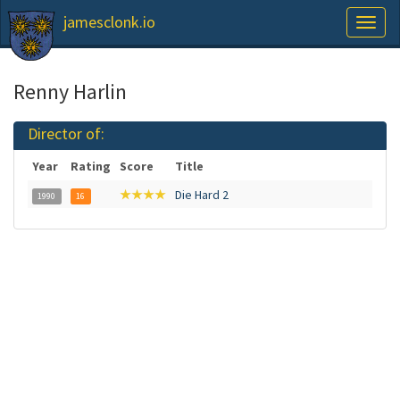
jamesclonk.io
Toggl
naviga
Renny Harlin
Director of:
Year
Rating
Score
Title
★★★★
Die Hard 2
1990
16