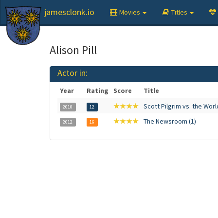
jamesclonk.io
Movies
Titles
Alison Pill
Actor in:
Year
Rating
Score
Title
★★★★
Scott Pilgrim vs. the Worl
2010
12
★★★★
The Newsroom (1)
2012
16