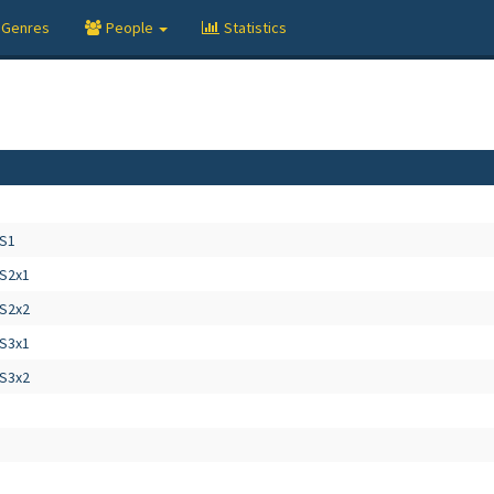
Genres
People
Statistics
 S1
 S2x1
 S2x2
 S3x1
 S3x2