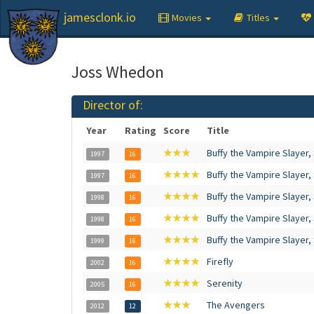
jamesclonk.io
Movies
Titles
Joss Whedon
Director of:
Year
Rating
Score
Title
★★★
Buffy the Vampire Slayer,
1997
16
★★★★
Buffy the Vampire Slayer,
1997
16
★★★★
Buffy the Vampire Slayer,
1998
16
★★★★
Buffy the Vampire Slayer,
1998
16
★★★★
Buffy the Vampire Slayer,
1999
16
★★★★
Firefly
2002
16
★★★★
Serenity
2005
16
★★★
The Avengers
2012
12