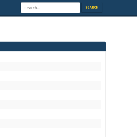
SEARCH