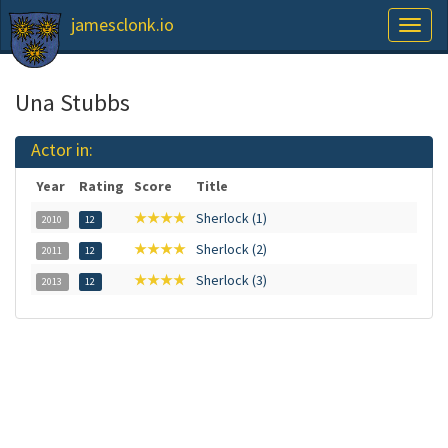
jamesclonk.io
Toggl
naviga
Una Stubbs
Actor in:
Year
Rating
Score
Title
★★★★
Sherlock (1)
2010
12
★★★★
Sherlock (2)
2011
12
★★★★
Sherlock (3)
2013
12