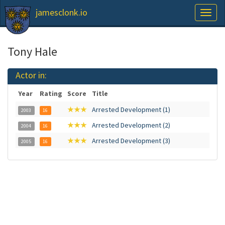
jamesclonk.io
Toggl
naviga
Tony Hale
Actor in:
Year
Rating
Score
Title
★★★
Arrested Development (1)
2003
16
★★★
Arrested Development (2)
2004
16
★★★
Arrested Development (3)
2005
16