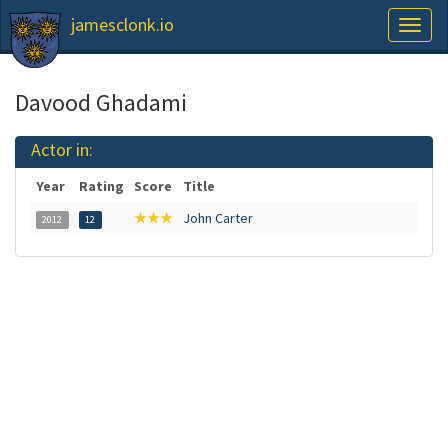
jamesclonk.io
Toggl
naviga
Davood Ghadami
Actor in:
Year
Rating
Score
Title
★★★
John Carter
2012
12