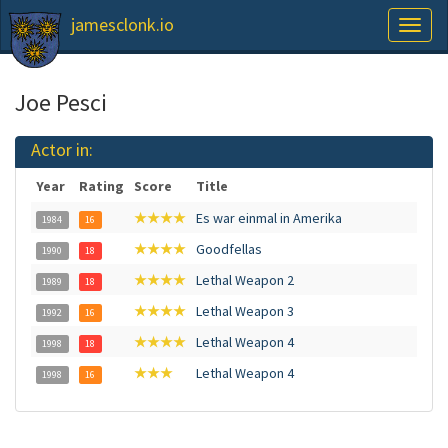
jamesclonk.io
Toggl
naviga
Joe Pesci
Actor in:
Year
Rating
Score
Title
★★★★
Es war einmal in Amerika
1984
16
★★★★
Goodfellas
1990
18
★★★★
Lethal Weapon 2
1989
18
★★★★
Lethal Weapon 3
1992
16
★★★★
Lethal Weapon 4
1998
18
★★★
Lethal Weapon 4
1998
16