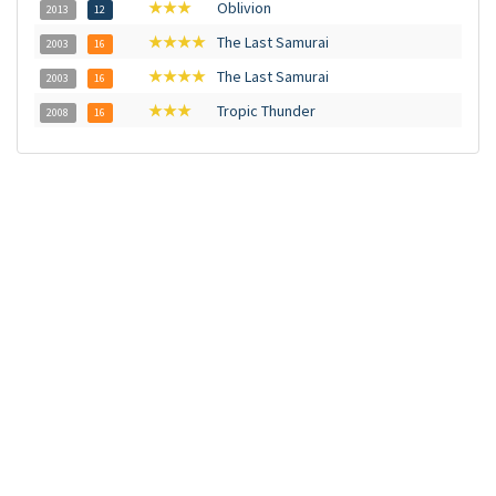
★★★
Oblivion
2013
12
★★★★
The Last Samurai
2003
16
★★★★
The Last Samurai
2003
16
★★★
Tropic Thunder
2008
16