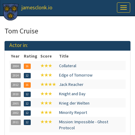
jamesclonk.io
Toggl
naviga
Tom Cruise
Actor in:
Year
Rating
Score
Title
★★★
Collateral
2004
16
★★★
Edge of Tomorrow
2014
12
★★★★
Jack Reacher
2012
16
★★★
Knight and Day
2010
12
★★★
Krieg der Welten
2005
12
★★★
Minority Report
2002
12
★★★
Mission: Impossible - Ghost
2011
12
Protocol