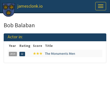
jamesclonk.io
Toggl
naviga
Bob Balaban
Actor in:
Year
Rating
Score
Title
★★★
The Monuments Men
2014
12