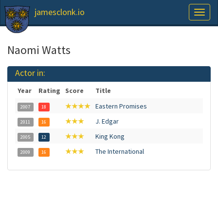
jamesclonk.io
Toggl
naviga
Naomi Watts
Actor in:
Year
Rating
Score
Title
★★★★
Eastern Promises
2007
18
★★★
J. Edgar
2011
16
★★★
King Kong
2005
12
★★★
The International
2009
16