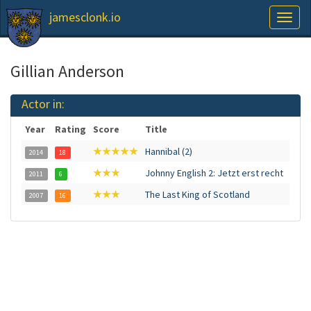
jamesclonk.io
Toggl
naviga
Gillian Anderson
Actor in:
Year
Rating
Score
Title
★★★★★
Hannibal (2)
2014
18
★★★
Johnny English 2: Jetzt erst recht
2011
6
★★★
The Last King of Scotland
2007
16