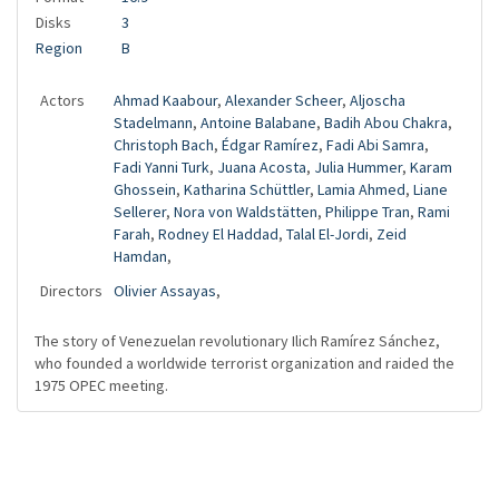
Disks
3
Region
B
Actors
Ahmad Kaabour
,
Alexander Scheer
,
Aljoscha
Stadelmann
,
Antoine Balabane
,
Badih Abou Chakra
,
Christoph Bach
,
Édgar Ramírez
,
Fadi Abi Samra
,
Fadi Yanni Turk
,
Juana Acosta
,
Julia Hummer
,
Karam
Ghossein
,
Katharina Schüttler
,
Lamia Ahmed
,
Liane
Sellerer
,
Nora von Waldstätten
,
Philippe Tran
,
Rami
Farah
,
Rodney El Haddad
,
Talal El-Jordi
,
Zeid
Hamdan
,
Directors
Olivier Assayas
,
The story of Venezuelan revolutionary Ilich Ramírez Sánchez,
who founded a worldwide terrorist organization and raided the
1975 OPEC meeting.