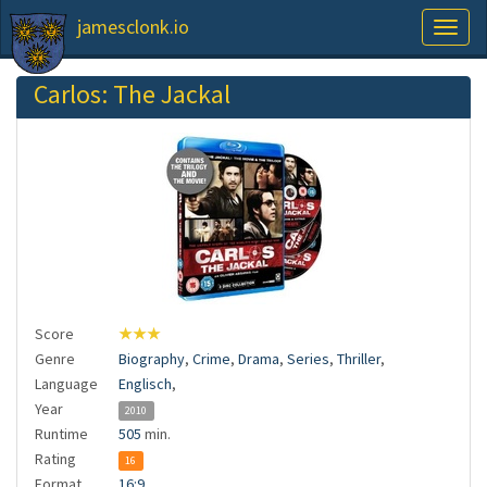
jamesclonk.io
Toggl
naviga
Carlos: The Jackal
Score
★★★
Genre
Biography
,
Crime
,
Drama
,
Series
,
Thriller
,
Language
Englisch
,
Year
2010
Runtime
505
min.
Rating
16
Format
16:9