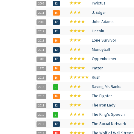
★★★
Invictus
2009
12
★★★
J. Edgar
2011
16
★★★★
John Adams
2008
12
★★★★
Lincoln
2012
12
★★★
Lone Survivor
2013
16
★★★
Moneyball
2011
12
★★★★
Oppenheimer
1980
12
★★★★
Patton
1970
16
★★★★★
Rush
2013
16
★★★
Saving Mr. Banks
2013
6
★★★
The Fighter
2010
16
★★★
The Iron Lady
2011
12
★★★★
The King's Speech
2010
6
★★★★
The Social Network
2010
12
★★★★
The Wolf of Wall Street
2013
18