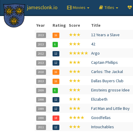
jamesclonk.io
Movies
Titles
Year
Rating
Score
Title
★★★
12 Years a Slave
2013
16
★★★
42
2013
6
★★★★★
Argo
2012
12
★★★
Captain Phillips
2013
12
★★★
Carlos: The Jackal
2010
16
★★★
Dallas Buyers Club
2013
16
★★★
Einsteins grosse Idee
2009
6
★★★
Elizabeth
1998
12
★★★
Fat Man and Little Boy
1989
12
★★★★
Goodfellas
1990
18
★★★
Intouchables
2011
12