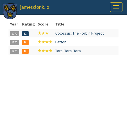
jamesclonk.io
Toggl
naviga
Year
Rating
Score
Title
★★★
Colossus: The Forbin Project
1970
12
★★★★
Patton
1970
16
★★★★
Tora! Tora! Tora!
1970
16