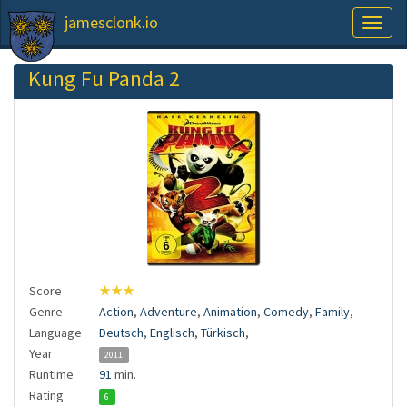
jamesclonk.io
Toggl
naviga
Kung Fu Panda 2
Score
★★★
Genre
Action
,
Adventure
,
Animation
,
Comedy
,
Family
,
Language
Deutsch
,
Englisch
,
Türkisch
,
Year
2011
Runtime
91
min.
Rating
6