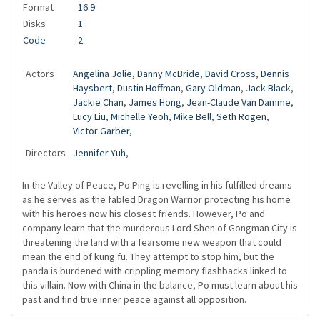
Format
16:9
Disks
1
Code
2
Actors
Angelina Jolie
,
Danny McBride
,
David Cross
,
Dennis
Haysbert
,
Dustin Hoffman
,
Gary Oldman
,
Jack Black
,
Jackie Chan
,
James Hong
,
Jean-Claude Van Damme
,
Lucy Liu
,
Michelle Yeoh
,
Mike Bell
,
Seth Rogen
,
Victor Garber
,
Directors
Jennifer Yuh
,
In the Valley of Peace, Po Ping is revelling in his fulfilled dreams
as he serves as the fabled Dragon Warrior protecting his home
with his heroes now his closest friends. However, Po and
company learn that the murderous Lord Shen of Gongman City is
threatening the land with a fearsome new weapon that could
mean the end of kung fu. They attempt to stop him, but the
panda is burdened with crippling memory flashbacks linked to
this villain. Now with China in the balance, Po must learn about his
past and find true inner peace against all opposition.