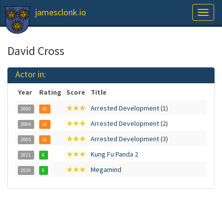
jamesclonk.io
Toggl
naviga
David Cross
Actor in:
Year
Rating
Score
Title
★★★
Arrested Development (1)
2003
16
★★★
Arrested Development (2)
2004
16
★★★
Arrested Development (3)
2005
16
★★★
Kung Fu Panda 2
2011
6
★★★
Megamind
2010
6