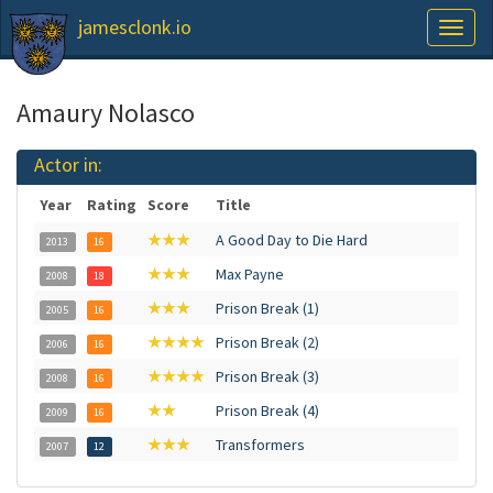
jamesclonk.io
Toggl
naviga
Amaury Nolasco
Actor in:
Year
Rating
Score
Title
★★★
A Good Day to Die Hard
2013
16
★★★
Max Payne
2008
18
★★★
Prison Break (1)
2005
16
★★★★
Prison Break (2)
2006
16
★★★★
Prison Break (3)
2008
16
★★
Prison Break (4)
2009
16
★★★
Transformers
2007
12