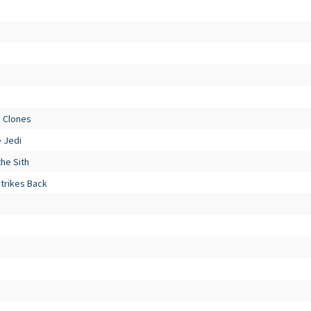
e Clones
e Jedi
he Sith
Strikes Back