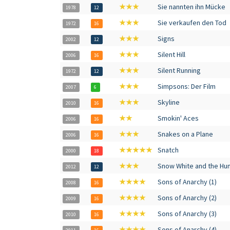
★★★
Sie nannten ihn Mücke
1978
12
★★★
Sie verkaufen den Tod
1972
16
★★★
Signs
2002
12
★★★
Silent Hill
2006
16
★★★
Silent Running
1972
12
★★★
Simpsons: Der Film
2007
6
★★★
Skyline
2010
16
★★
Smokin' Aces
2006
16
★★★
Snakes on a Plane
2006
16
★★★★★
Snatch
2000
18
★★★
Snow White and the Hu
2012
12
★★★★
Sons of Anarchy (1)
2008
16
★★★★
Sons of Anarchy (2)
2009
16
★★★★
Sons of Anarchy (3)
2010
16
★★★★
Sons of Anarchy (4)