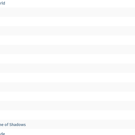
rld
me of Shadows
ade