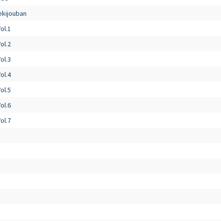
ekijouban
ol.1
ol.2
ol.3
ol.4
ol.5
ol.6
ol.7