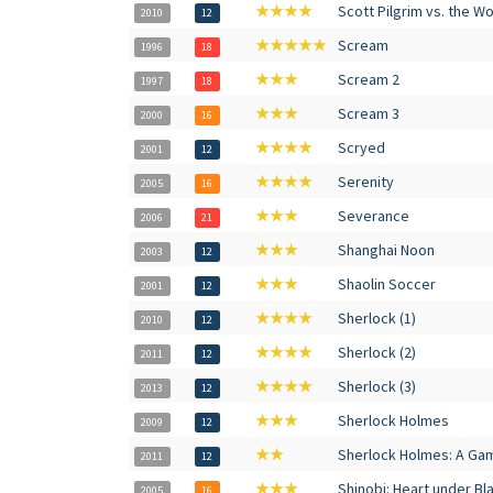
★★★★
Scott Pilgrim vs. the Wo
2010
12
★★★★★
Scream
1996
18
★★★
Scream 2
1997
18
★★★
Scream 3
2000
16
★★★★
Scryed
2001
12
★★★★
Serenity
2005
16
★★★
Severance
2006
21
★★★
Shanghai Noon
2003
12
★★★
Shaolin Soccer
2001
12
★★★★
Sherlock (1)
2010
12
★★★★
Sherlock (2)
2011
12
★★★★
Sherlock (3)
2013
12
★★★
Sherlock Holmes
2009
12
★★
Sherlock Holmes: A Ga
2011
12
★★★
Shinobi: Heart under Bl
2005
16