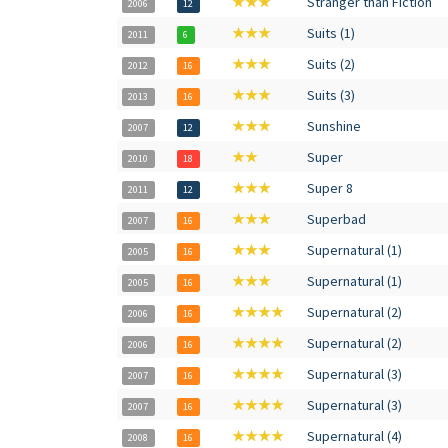
★★★
Stranger than Fiction
2006
12
★★★
Suits (1)
2011
6
★★★
Suits (2)
2012
16
★★★
Suits (3)
2013
16
★★★
Sunshine
2007
12
★★
Super
2010
18
★★★
Super 8
2011
12
★★★
Superbad
2007
16
★★★
Supernatural (1)
2005
16
★★★
Supernatural (1)
2005
16
★★★★
Supernatural (2)
2006
16
★★★★
Supernatural (2)
2006
16
★★★★
Supernatural (3)
2007
16
★★★★
Supernatural (3)
2007
16
★★★★
Supernatural (4)
2008
16