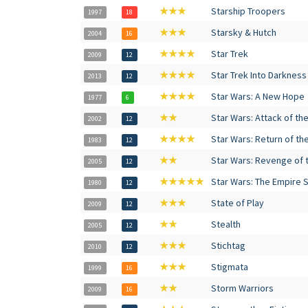
★★★
Starship Troopers
1997
18
★★★
Starsky & Hutch
2004
16
★★★★
Star Trek
2009
12
★★★★
Star Trek Into Darkness
2013
12
★★★★
Star Wars: A New Hope
1977
6
★★
Star Wars: Attack of th
2002
12
★★★★
Star Wars: Return of th
1983
12
★★
Star Wars: Revenge of t
2005
12
★★★★★
Star Wars: The Empire 
1980
12
★★★
State of Play
2009
12
★★
Stealth
2005
12
★★★
Stichtag
2010
12
★★★
Stigmata
1999
16
★★
Storm Warriors
2009
16