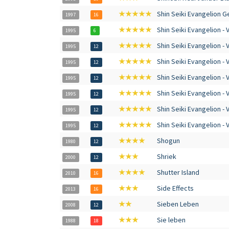
★★★★★
Shin Seiki Evangelion G
1997
16
★★★★★
Shin Seiki Evangelion - V
1995
6
★★★★★
Shin Seiki Evangelion - V
1995
12
★★★★★
Shin Seiki Evangelion - V
1995
12
★★★★★
Shin Seiki Evangelion - V
1995
12
★★★★★
Shin Seiki Evangelion - V
1995
12
★★★★★
Shin Seiki Evangelion - V
1995
12
★★★★★
Shin Seiki Evangelion - V
1995
12
★★★★
Shogun
1980
12
★★★
Shriek
2000
12
★★★★
Shutter Island
2010
16
★★★
Side Effects
2013
16
★★
Sieben Leben
2008
12
★★★
Sie leben
1988
18