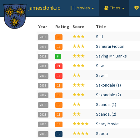
jamesclonk.io
Movies
Titles
Year
Rating
Score
Title
★★★
Salt
2010
16
★★★
Samurai Fiction
1998
16
★★★
Saving Mr. Banks
2013
6
★★★
Saw
2004
21
★★
Saw III
2006
18
★★★
Saxondale (1)
2006
16
★★★
Saxondale (2)
2007
16
★★
Scandal (1)
2012
16
★★
Scandal (2)
2013
16
★★★★
Scary Movie
2000
16
★★★★
Scoop
2006
12