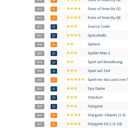
2011
16
★★★★
Sons of Anarchy (5)
2012
16
★★★★
Sons of Anarchy (6)
2013
16
★★★
Source Code
2011
12
★★★★
Spaceballs
1987
12
★★
Sphere
1998
16
★★★
Spider-Man 2
2004
12
★★
Spiel auf Bewährung
2006
12
★★★
Spiel auf Zeit
1998
12
★★★★★
Spiel mir das Lied vom 
1968
16
★★★
Spy Game
2001
12
★★★
Stardust
2007
12
★★★
Stargate
1994
12
★★★★
Stargate: Atlantis (1-5)
2004
16
★★★★
Stargate SG-1 (1-10)
1997
16