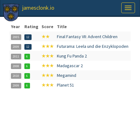
jamesclonk.io
Toggl
naviga
Year
Rating
Score
Title
★★
Final Fantasy VII: Advent Children
2005
12
★★★
Futurama: Leela und die Enzyklopoden
2009
12
★★★
Kung Fu Panda 2
2011
6
★★★
Madagascar 2
2008
6
★★★
Megamind
2010
6
★★★
Planet 51
2009
6